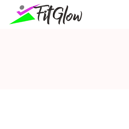
fitglow