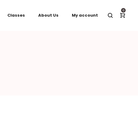
0
Classes
About Us
My account