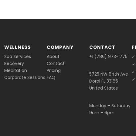
WELLNESS
COMPANY
CONTACT
F
Spa Services
About
+1 (786) 973-1775
✓
Recovery
Contact
✓
Meditation
Pricing
✓
5725 NW 84th Ave
Corporate Sessions
FAQ
✓ 
Doral FL 33166
United States
Monday – Saturday
9am – 6pm