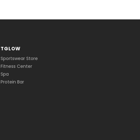
ITGLOW
 Sportswear Store
 Fitness Center
 Spa
Protein Bar