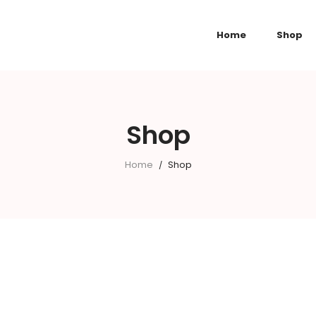
Home
Shop
Shop
Home
Shop
/