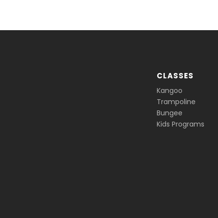
CLASSES
Kangoo
Trampoline
Bungee
Kids Programs