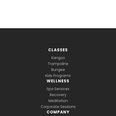
CLASSES
Kangoo
Trampoline
Bungee
Kids Programs
WELLNESS
Spa Services
Recovery
Meditation
Corporate Sessions
COMPANY