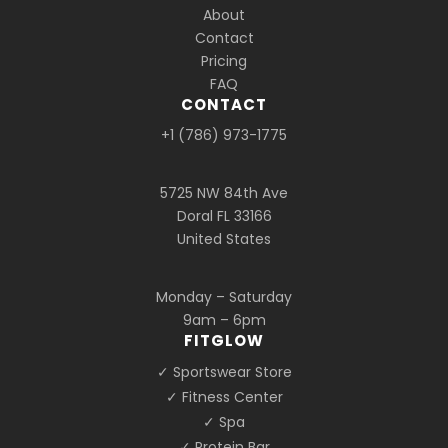
About
Contact
Pricing
FAQ
CONTACT
+1 (786) 973-1775
5725 NW 84th Ave
Doral FL 33166
United States
Monday – Saturday
9am – 6pm
FITGLOW
✓ Sportswear Store
✓ Fitness Center
✓ Spa
✓ Protein Bar