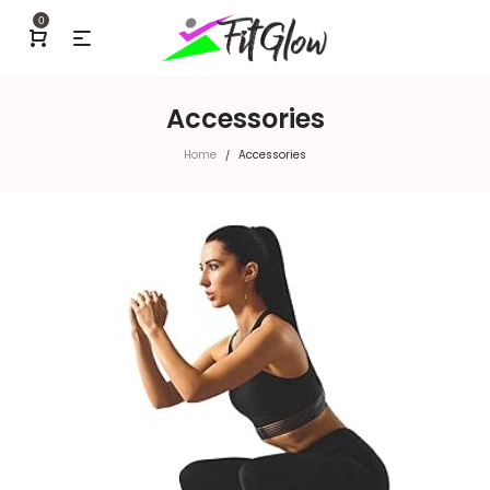
0
Accessories
Home
Accessories
/