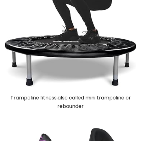
Trampoline fitness,also called mini trampoline or
rebounder