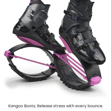
Kangoo Boots; Release stress with every bounce.