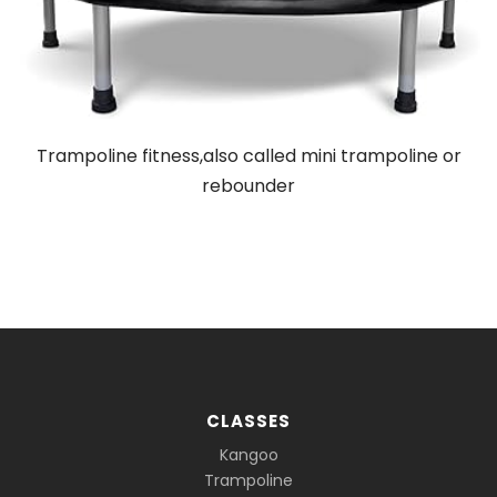
Trampoline fitness,also called mini trampoline or
rebounder
CLASSES
Kangoo
Trampoline