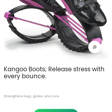
Kangoo Boots; Release stress with
every bounce.
Strengthens legs, glutes, and core