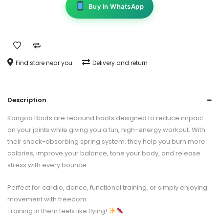
Buy in WhatsApp
Find store near you
Delivery and return
Description
Kangoo Boots are rebound boots designed to reduce impact
on your joints while giving you a fun, high-energy workout. With
their shock-absorbing spring system, they help you burn more
calories, improve your balance, tone your body, and release
stress with every bounce.
Perfect for cardio, dance, functional training, or simply enjoying
movement with freedom.
Training in them feels like flying!