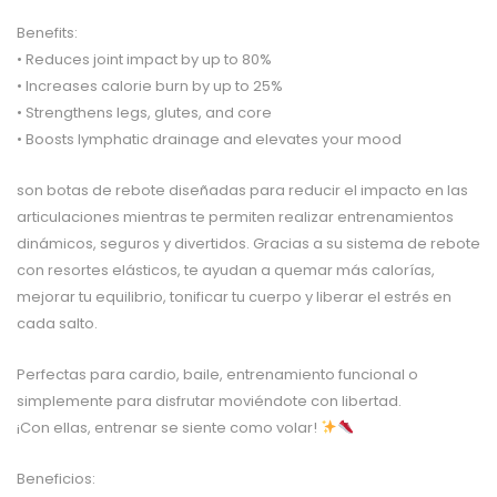
Benefits:
• Reduces joint impact by up to 80%
• Increases calorie burn by up to 25%
• Strengthens legs, glutes, and core
• Boosts lymphatic drainage and elevates your mood
son botas de rebote diseñadas para reducir el impacto en las
articulaciones mientras te permiten realizar entrenamientos
dinámicos, seguros y divertidos. Gracias a su sistema de rebote
con resortes elásticos, te ayudan a quemar más calorías,
mejorar tu equilibrio, tonificar tu cuerpo y liberar el estrés en
cada salto.
Perfectas para cardio, baile, entrenamiento funcional o
simplemente para disfrutar moviéndote con libertad.
¡Con ellas, entrenar se siente como volar!
Beneficios: