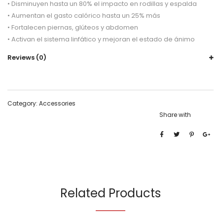
• Disminuyen hasta un 80% el impacto en rodillas y espalda
• Aumentan el gasto calórico hasta un 25% más
• Fortalecen piernas, glúteos y abdomen
• Activan el sistema linfático y mejoran el estado de ánimo
Reviews (0)
Category:
Accessories
Share with
Related Products