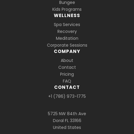
Bungee
Kids Programs
WELLNESS
Spa Services
Recovery
Meditation
Corporate Sessions
COMPANY
About
Contact
Pricing
FAQ
CONTACT
+1 (786) 973-1775
5725 NW 84th Ave
Doral FL 33166
United States