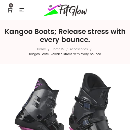
0
Kangoo Boots; Release stress with
every bounce.
Home
Home 15
Accessories
/
/
/
Kangoo Boots; Release stress with every bounce.