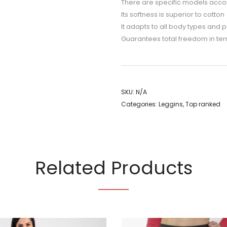
There are specific models accordi
Its softness is superior to cotton
It adapts to all body types and pe
Guarantees total freedom in ter
SKU:
N/A
Categories:
Leggins
,
Top ranked
Related Products