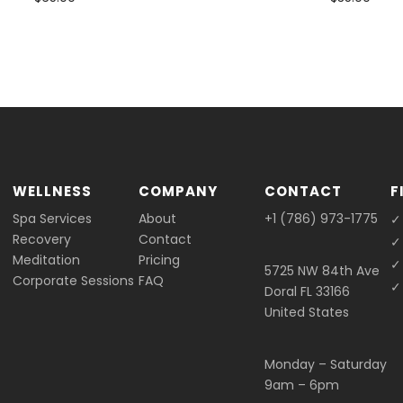
WELLNESS
COMPANY
CONTACT
F
Spa Services
About
+1 (786) 973-1775
✓
Recovery
Contact
✓
Meditation
Pricing
✓
5725 NW 84th Ave
Corporate Sessions
FAQ
✓ 
Doral FL 33166
United States
Monday – Saturday
9am – 6pm