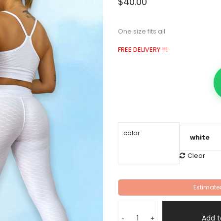
$
40.00
One size fits all
FREE DELIVERY !!!
color
Clear
Estimate
leggins
set,
Add t
-
+