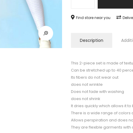
fits
your
Find store near you
Deliv
body,
exercise
comfortably
Description
Addit
quantity
This 2-piece set is made of text
Can be stretched up to 40 perce
Its fibers do not wear out
does not wrinkle
Does not fade with washing
does not shrink
It dries quickly which allows it 
There is a wide range of colors
Allows perspiration and does not
They are flexible garments with 