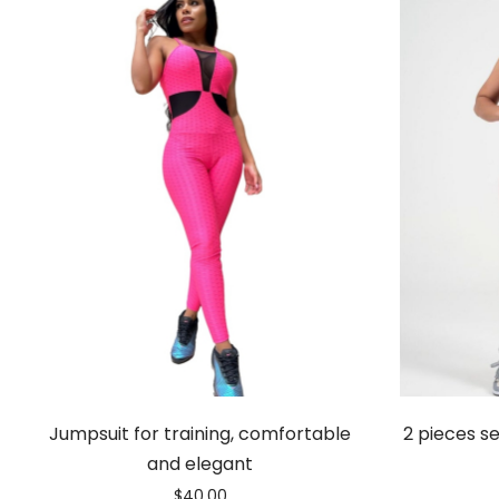
Jumpsuit for training, comfortable
2 pieces se
and elegant
$
40.00