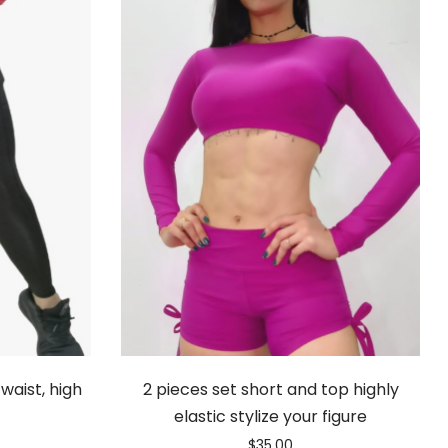
waist, high
2 pieces set short and top highly
elastic stylize your figure
$
35.00