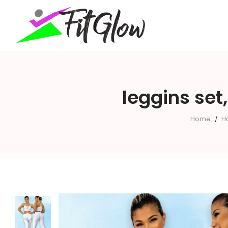
fitglow
leggins set
Home
H
/