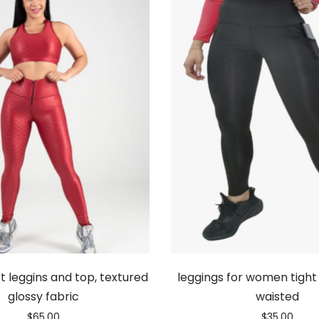
t leggins and top, textured
leggings for women tight 
glossy fabric
waisted
$
65.00
$
35.00