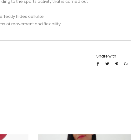
ng to the sports activity that is carried out
rfectly hides cellulite
ms of movement and flexibility
Share with