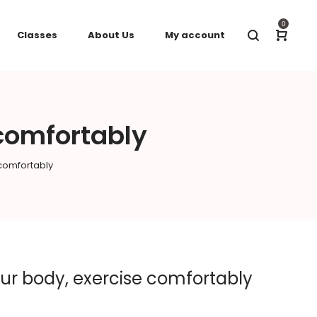
0
Classes
About Us
My account
 comfortably
 comfortably
your body, exercise comfortably