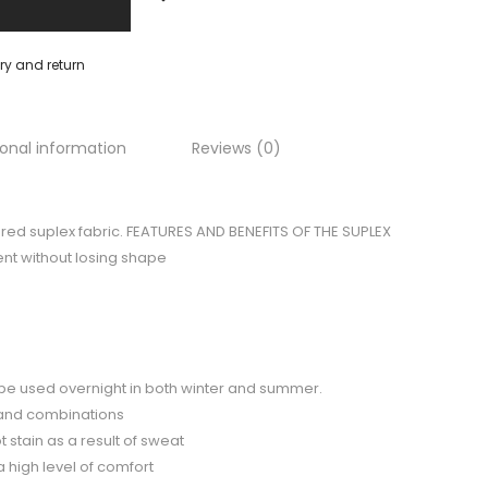
ery and return
ional information
Reviews (0)
ured suplex fabric. FEATURES AND BENEFITS OF THE SUPLEX
nt without losing shape
to be used overnight in both winter and summer.
 and combinations
 stain as a result of sweat
a high level of comfort