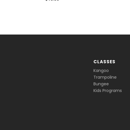
CLASSES
Kangoo
Trampoline
Bungee
Kids Programs