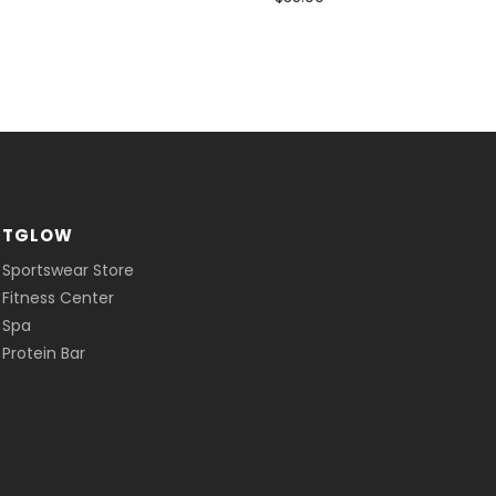
ITGLOW
 Sportswear Store
 Fitness Center
 Spa
Protein Bar