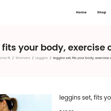
Home
Shop
, fits your body, exercise
ome 15
Womans
Leggins
leggins set, fits your body, exercise
/
/
/
leggins set, fits 