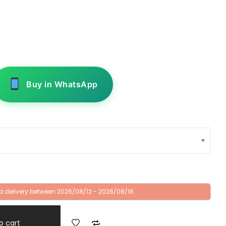
Buy in WhatsApp
d delivery between 2026/08/12 - 2026/08/16
o cart