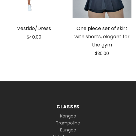
Vestido/Dress
One piece set of skirt
with shorts, elegant for
$
40.00
the gym
$
30.00
CLASSES
Kangoo
Trampoline
Bungee