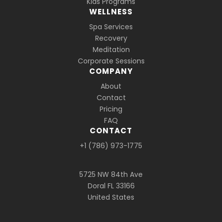
Kids Programs
WELLNESS
Spa Services
Recovery
Meditation
Corporate Sessions
COMPANY
About
Contact
Pricing
FAQ
CONTACT
+1 (786) 973-1775
5725 NW 84th Ave
Doral FL 33166
United States