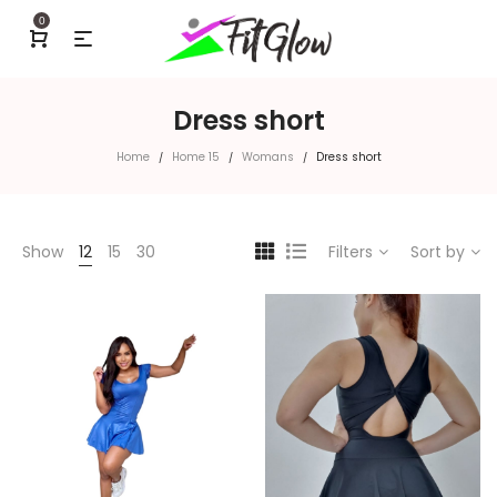
0
Dress short
Home
Home 15
Womans
Dress short
/
/
/
Show
12
15
30
Filters
Sort by