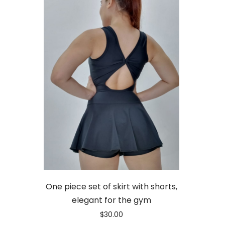
One piece set of skirt with shorts,
elegant for the gym
$
30.00