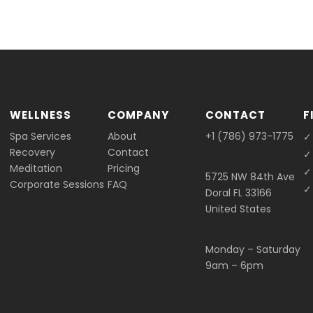
WELLNESS
COMPANY
CONTACT
F
Spa Services
About
+1 (786) 973-1775
✓
Recovery
Contact
✓
Meditation
Pricing
✓
5725 NW 84th Ave
Corporate Sessions
FAQ
✓ 
Doral FL 33166
United States
Monday – Saturday
9am – 6pm