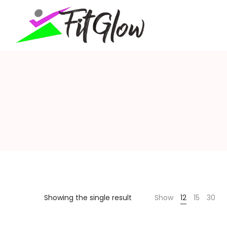
fitglow
Showing the single result
Show
12
15
30