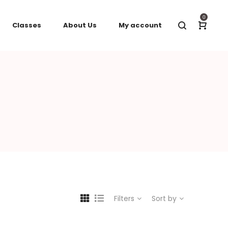
0
Classes
About Us
My account
Filters
Sort by