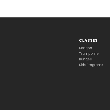
CLASSES
Kangoo
Trampoline
Bungee
Kids Programs