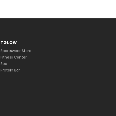
ITGLOW
 Sportswear Store
 Fitness Center
 Spa
Protein Bar