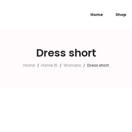
Home
Shop
Dress short
Home
Home 15
Womans
Dress short
/
/
/