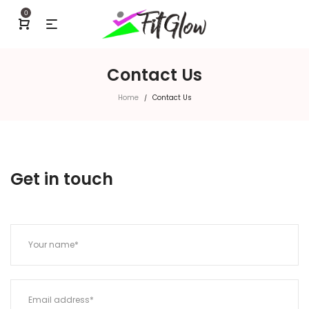
0
Contact Us
Home
Contact Us
/
Get in touch