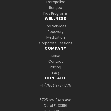
Trampoline
Bungee
Kids Programs
WELLNESS
Spa Services
Recovery
Meditation
Corporate Sessions
COMPANY
About
Contact
Pricing
FAQ
CONTACT
+1 (786) 973-1775
5725 NW 84th Ave
Doral FL 33166