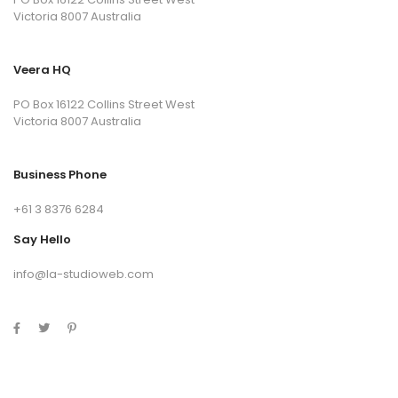
Victoria 8007 Australia
Veera HQ
PO Box 16122 Collins Street West
Victoria 8007 Australia
Business Phone
+61 3 8376 6284
Say Hello
info@la-studioweb.com