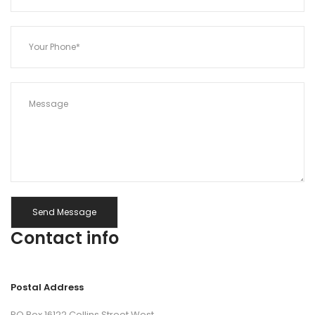
Contact info
Postal Address
PO Box 16122 Collins Street West