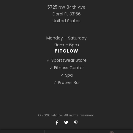
5725 NW 84th Ave
Doral FL 33166
United States
Monday – Saturday
9am – 6pm
FITGLOW
✓ Sportswear Store
✓ Fitness Center
✓ Spa
✓ Protein Bar
© 2026 Fitglow All rights reserved.