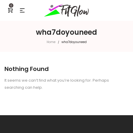
0
wha7doyouneed
Home
wha7doyouneed
/
Nothing Found
It seems we can’t find what you’re looking for. Perhaps
searching can help.