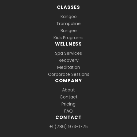
CLASSES
Kangoo
Trampoline
Bungee
Kids Programs
WELLNESS
Spa Services
Recovery
Meditation
Corporate Sessions
COMPANY
About
Contact
Pricing
FAQ
CONTACT
+1 (786) 973-1775